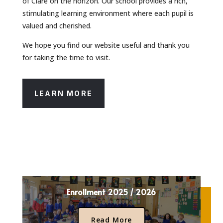
of Clare on the horizon. Our school provides a rich,
stimulating learning environment where each pupil is
valued and cherished.
We hope you find our website useful and thank you
for taking the time to visit.
LEARN MORE
Enrollment 2025 / 2026
Read More