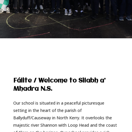
Fáilte / Welcome to Sliabh a’
Mhadra N.S.
Our school is situated in a peaceful picturesque
setting in the heart of the parish of
Ballyduff/Causeway in North Kerry. It overlooks the
majestic river Shannon with Loop Head and the coast