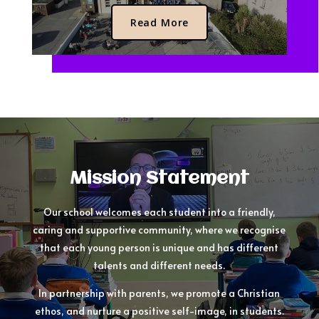
Read More
Mission Statement
Our school welcomes each student into a friendly,
caring and supportive community, where we recognise
that each young person is unique and has different
talents and different needs.
In partnership with parents, we promote a Christian
ethos, and nurture a positive self-image, in students.