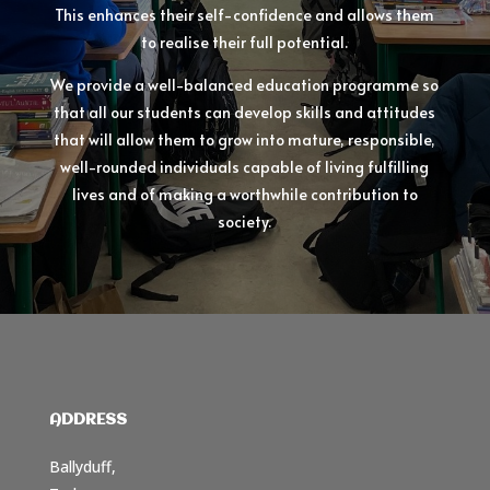
This enhances their self-confidence and allows them
to realise their full potential.
We provide a well-balanced education programme so
that all our students can develop skills and attitudes
that will allow them to grow into mature, responsible,
well-rounded individuals capable of living fulfilling
lives and of making a worthwhile contribution to
society.
ADDRESS
Ballyduff,