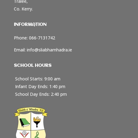
Tralee,
Co. Kerry.
INFORMATION
Phone: 066-7131742
Email:
info@sliabhamhadra.ie
SCHOOL HOURS
School Starts: 9:00 am
Infant Day Ends: 1:40 pm
School Day Ends: 2:40 pm