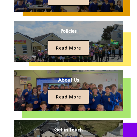
Policies
Read More
About Us
Read More
Get in Touch